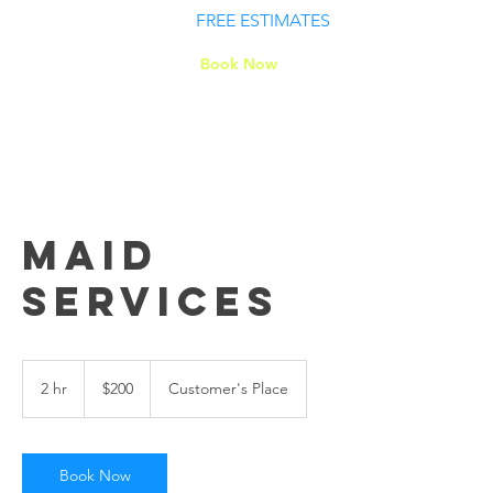
FREE ESTIMATES
Book Now
Maid
Services
200
US
2 hr
2
$200
Customer's Place
dollars
h
r
Book Now