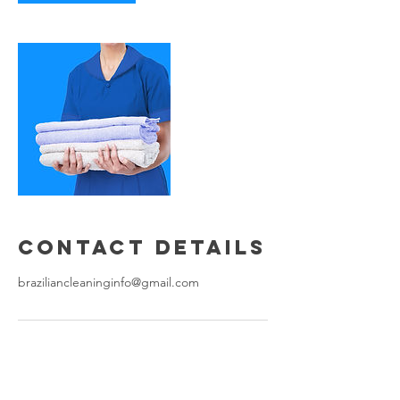
Contact Details
braziliancleaninginfo@gmail.com